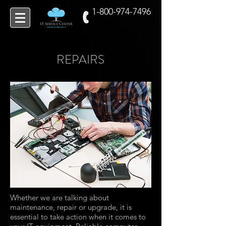
1-800-974-7496
REPAIRS
Whether we are talking about
maintenance, repair or upgrade, it is
essential to take action when it comes to