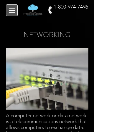
1-800-974-7496
NETWORKING
A computer network or data network
is a telecommunications network that
allows computers to exchange data.